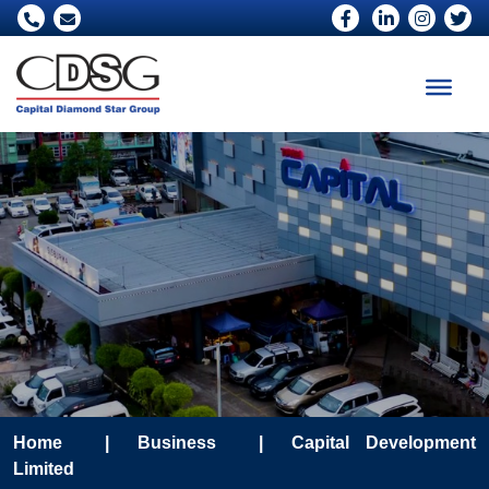
Home
|
Business
|
Capital Development
Limited