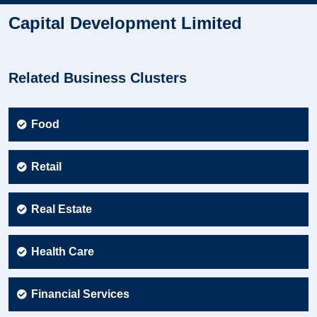
Capital Development Limited
Related Business Clusters
Food
Retail
Real Estate
Health Care
Financial Services