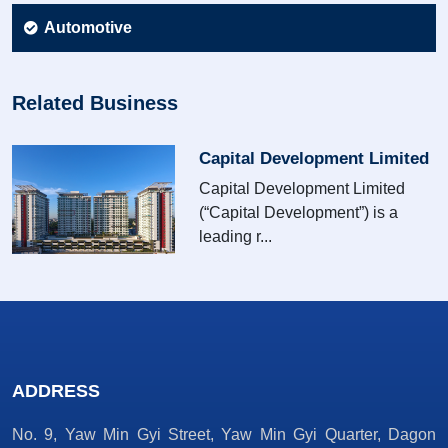
Automotive
Related Business
Capital Development Limited
Capital Development Limited
(“Capital Development”) is a
leading r...
ADDRESS
No. 9, Yaw Min Gyi Street, Yaw Min Gyi Quarter, Dagon