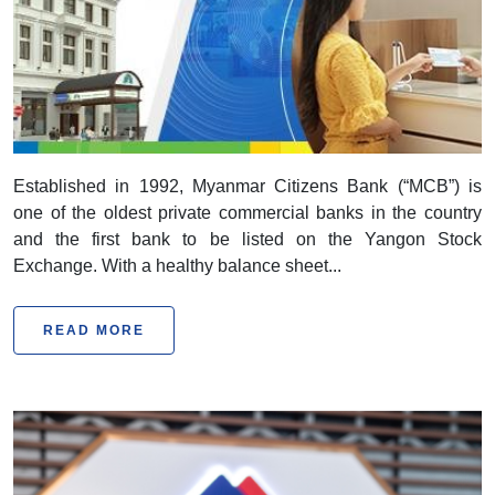
Myanmar Citizens Bank
Established in 1992, Myanmar Citizens Bank (“MCB”) is
one of the oldest private commercial banks in the country
and the first bank to be listed on the Yangon Stock
Exchange. With a healthy balance sheet...
READ MORE