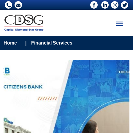
Home
|
Financial Services