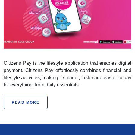
Citizens Pay
Citizens Pay is the lifestyle application that enables digital
payment. Citizens Pay effortlessly combines financial and
lifestyle activities, making it smarter, faster and easier to pay
for everything; from daily essentials...
READ MORE