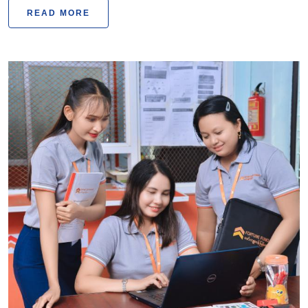
READ MORE
Fortune Fund Myanmar