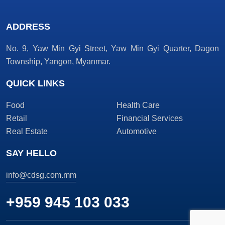
ADDRESS
No. 9, Yaw Min Gyi Street, Yaw Min Gyi Quarter, Dagon
Township, Yangon, Myanmar.
QUICK LINKS
Food
Health Care
Retail
Financial Services
Real Estate
Automotive
SAY HELLO
info@cdsg.com.mm
+959 945 103 033