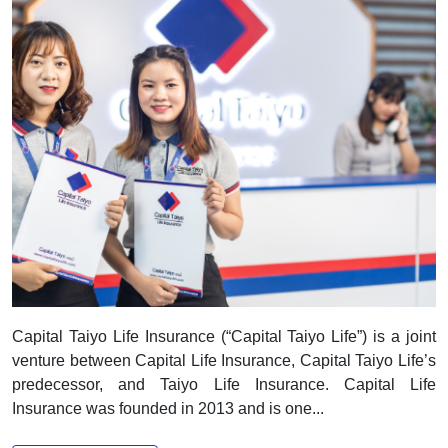
Capital Taiyo Life Insurance
Capital Taiyo Life Insurance (“Capital Taiyo Life”) is a joint
venture between Capital Life Insurance, Capital Taiyo Life’s
predecessor, and Taiyo Life Insurance. Capital Life
Insurance was founded in 2013 and is one...