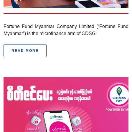
Company Limited
Fortune Fund Myanmar Company Limited (“Fortune Fund
Myanmar”) is the microfinance arm of CDSG.
READ MORE